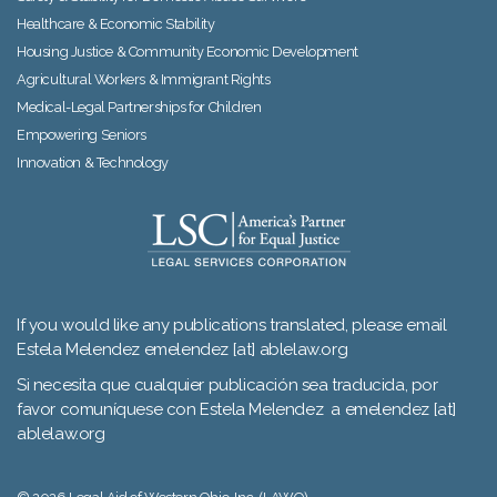
Healthcare & Economic Stability
Housing Justice & Community Economic Development
Agricultural Workers & Immigrant Rights
Medical-Legal Partnerships for Children
Empowering Seniors
Innovation & Technology
If you would like any publications translated, please email
Estela Melendez emelendez [at] ablelaw.org
Si necesita que cualquier publicación sea traducida, por
favor comuníquese con Estela Melendez a emelendez [at]
ablelaw.org