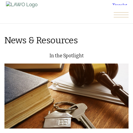
Skip to the content
News & Resources
In the Spotlight