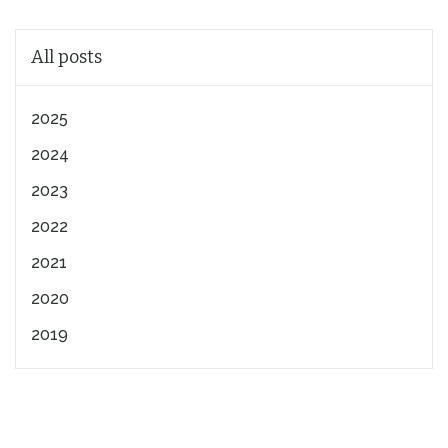
All posts
2025
2024
2023
2022
2021
2020
2019