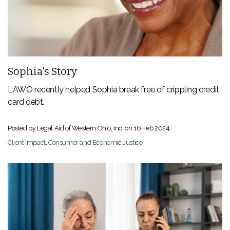
Sophia's Story
LAWO recently helped Sophia break free of crippling credit
card debt.
Posted by Legal Aid of Western Ohio, Inc. on
16 Feb 2024
Client Impact
,
Consumer and Economic Justice