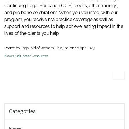
Continuing Legal Education (CLE) credits, other trainings,
and pro bono celebrations. When you volunteer with our
program, you receive malpractice coverage as well as
support and resources to help achieve lasting impact in the
lives of the clients you help.
Posted by Legal Aid of Western Ohio, Inc. on
18 Apr 2023
News
,
Volunteer Resources
Categories