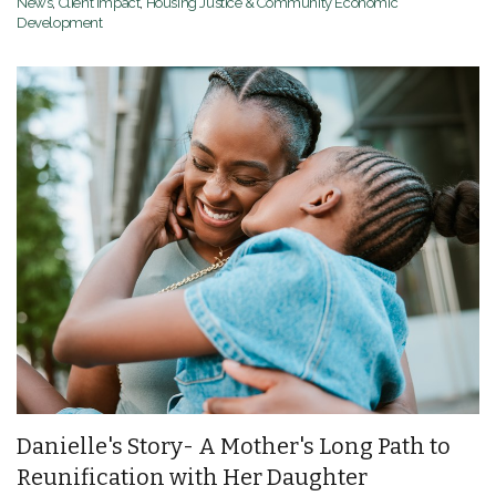
News
,
Client Impact
,
Housing Justice & Community Economic
Development
Danielle's Story- A Mother's Long Path to
Reunification with Her Daughter