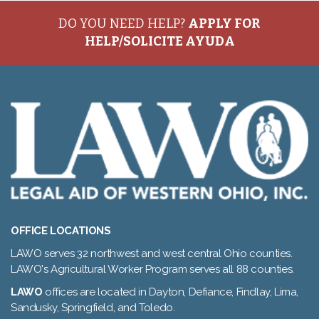
DO YOU NEED HELP?
APPLY FOR
HELP/SOLICITE AYUDA
OFFICE LOCATIONS
LAWO serves 32 northwest and west central Ohio counties.
LAWO's Agricultural Worker Program serves all 88 counties.
LAWO
offices are located in Dayton, Defiance, Findlay, Lima,
Sandusky, Springfield, and Toledo.