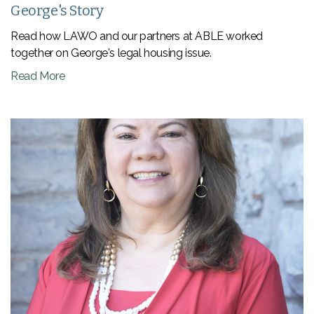
George's Story
Read how LAWO and our partners at ABLE worked
together on George's legal housing issue.
Read More