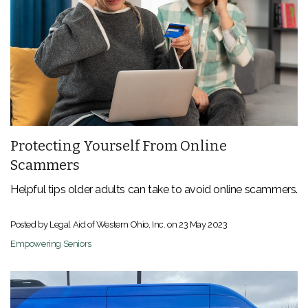
Protecting Yourself From Online
Scammers
Helpful tips older adults can take to avoid online scammers.
Posted by Legal Aid of Western Ohio, Inc. on
23 May 2023
Empowering Seniors