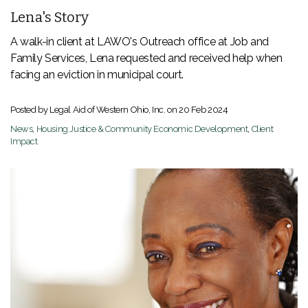
Lena's Story
A walk-in client at LAWO's Outreach office at Job and
Family Services, Lena requested and received help when
facing an eviction in municipal court.
Posted by Legal Aid of Western Ohio, Inc. on
20 Feb 2024
News
,
Housing Justice & Community Economic Development
,
Client
Impact