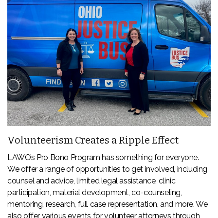
Volunteerism Creates a Ripple Effect
LAWO’s Pro Bono Program has something for everyone.
We offer a range of opportunities to get involved, including
counsel and advice, limited legal assistance, clinic
participation, material development, co-counseling,
mentoring, research, full case representation, and more. We
also offer various events for volunteer attorneys through