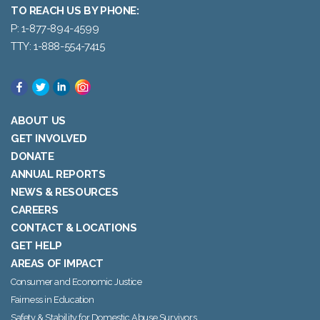
TO REACH US BY PHONE:
P: 1-877-894-4599
TTY: 1-888-554-7415
ABOUT US
GET INVOLVED
DONATE
ANNUAL REPORTS
NEWS & RESOURCES
CAREERS
CONTACT & LOCATIONS
GET HELP
AREAS OF IMPACT
Consumer and Economic Justice
Fairness in Education
Safety & Stability for Domestic Abuse Survivors