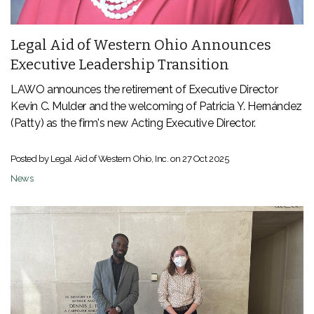
Legal Aid of Western Ohio Announces
Executive Leadership Transition
LAWO announces the retirement of Executive Director
Kevin C. Mulder and the welcoming of
Patricia Y. Hernández
(Patty) as the firm's new Acting Executive Director.
Posted by Legal Aid of Western Ohio, Inc. on
27 Oct 2025
News