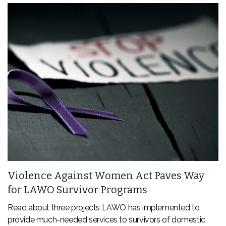
Violence Against Women Act Paves Way
for LAWO Survivor Programs
Read about three projects LAWO has implemented to
provide much-needed services to survivors of domestic