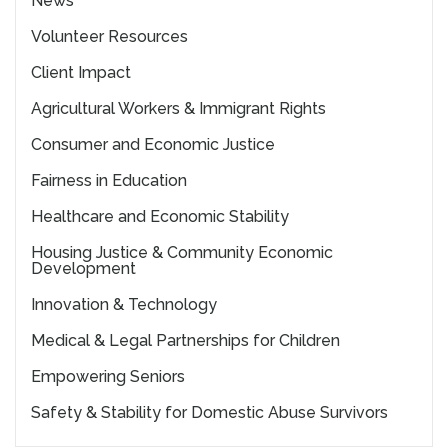
News
Volunteer Resources
Client Impact
Agricultural Workers & Immigrant Rights
Consumer and Economic Justice
Fairness in Education
Healthcare and Economic Stability
Housing Justice & Community Economic
Development
Innovation & Technology
Medical & Legal Partnerships for Children
Empowering Seniors
Safety & Stability for Domestic Abuse Survivors