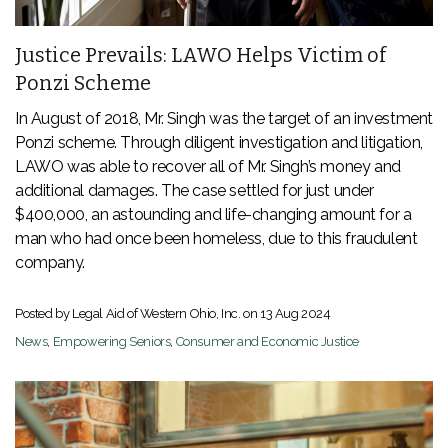
Justice Prevails: LAWO Helps Victim of
Ponzi Scheme
In August of 2018, Mr. Singh was the target of an investment
Ponzi scheme. Through diligent investigation and litigation,
LAWO was able to recover all of Mr. Singh’s money and
additional damages. The case settled for just under
$400,000, an astounding and life-changing amount for a
man who had once been homeless, due to this fraudulent
company.
Posted by Legal Aid of Western Ohio, Inc. on
13 Aug 2024
News
,
Empowering Seniors
,
Consumer and Economic Justice