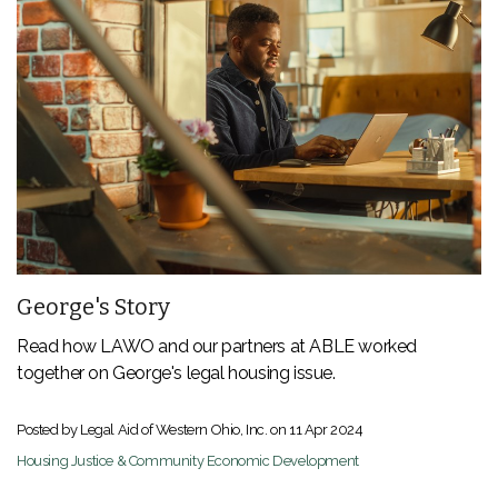
George's Story
Read how LAWO and our partners at ABLE worked
together on George's legal housing issue.
Posted by Legal Aid of Western Ohio, Inc. on
11 Apr 2024
Housing Justice & Community Economic Development