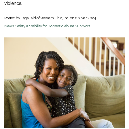
violence.
Posted by Legal Aid of Western Ohio, Inc. on
08 Mar 2024
News
,
Safety & Stability for Domestic Abuse Survivors