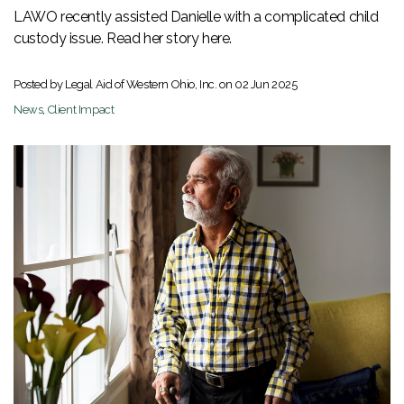
LAWO recently assisted Danielle with a complicated child
custody issue. Read her story here.
Posted by Legal Aid of Western Ohio, Inc. on
02 Jun 2025
News
,
Client Impact