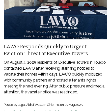
LAWO Responds Quickly to Urgent
Eviction Threat at Executive Towers
On August 4, 2025 residents of Executive Towers in Toledo
contacted LAWO after receiving alarming notices to
vacate their homes within days. LAWO quickly mobilized
with community partners and hosted a tenants’ rights
meeting the next evening. After public pressure and media
attention, the vacate notice was rescinded.
Posted by Legal Aid of Western Ohio, Inc. on
07 Aug 2025