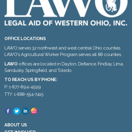
OFFICE LOCATIONS
LAWO serves 32 northwest and west central Ohio counties.
LAWO's Agricultural Worker Program serves all 88 counties.
LAWO
offices are located in Dayton, Defiance, Findlay, Lima,
Sandusky, Springfield, and Toledo.
TO REACH US BY PHONE:
P: 1-877-894-4599
TTY: 1-888-554-7415
ABOUT US