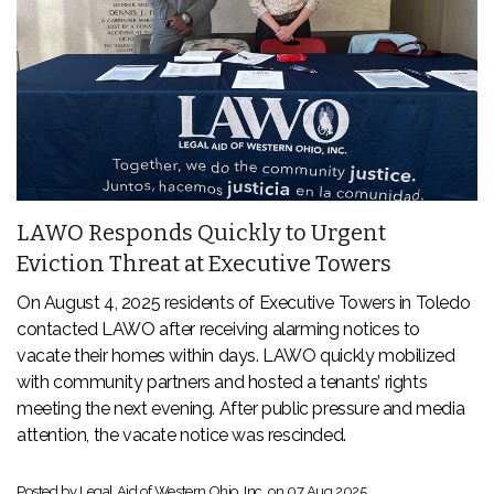
LAWO Responds Quickly to Urgent
Eviction Threat at Executive Towers
On August 4, 2025 residents of Executive Towers in Toledo
contacted LAWO after receiving alarming notices to
vacate their homes within days. LAWO quickly mobilized
with community partners and hosted a tenants’ rights
meeting the next evening. After public pressure and media
attention, the vacate notice was rescinded.
Posted by Legal Aid of Western Ohio, Inc. on
07 Aug 2025