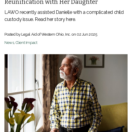
Reunification with Her Daughter
LAWO recently assisted Danielle with a complicated child
custody issue. Read her story here.
Posted by Legal Aid of Western Ohio, Inc. on
02 Jun 2025
News
,
Client Impact