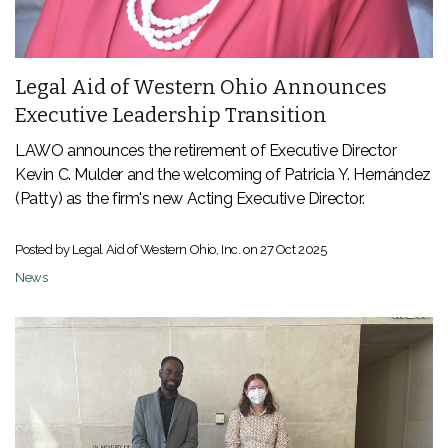
Legal Aid of Western Ohio Announces
Executive Leadership Transition
LAWO announces the retirement of Executive Director
Kevin C. Mulder and the welcoming of
Patricia Y. Hernández
(Patty) as the firm's new Acting Executive Director.
Posted by Legal Aid of Western Ohio, Inc. on
27 Oct 2025
News