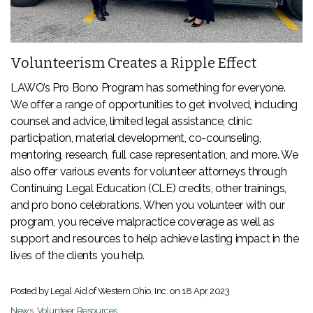
Volunteerism Creates a Ripple Effect
LAWO’s Pro Bono Program has something for everyone.
We offer a range of opportunities to get involved, including
counsel and advice, limited legal assistance, clinic
participation, material development, co-counseling,
mentoring, research, full case representation, and more. We
also offer various events for volunteer attorneys through
Continuing Legal Education (CLE) credits, other trainings,
and pro bono celebrations. When you volunteer with our
program, you receive malpractice coverage as well as
support and resources to help achieve lasting impact in the
lives of the clients you help.
Posted by Legal Aid of Western Ohio, Inc. on
18 Apr 2023
News
,
Volunteer Resources