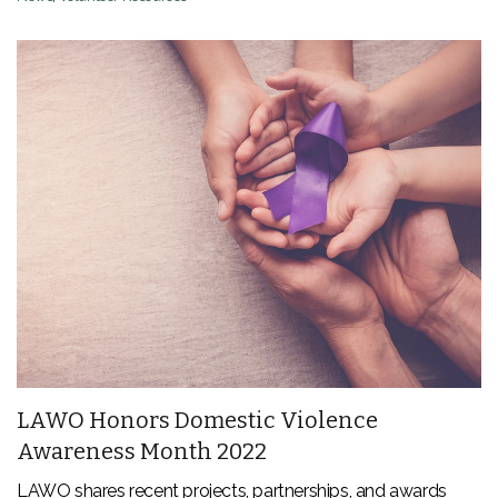
LAWO Honors Domestic Violence
Awareness Month 2022
LAWO shares recent projects, partnerships, and awards