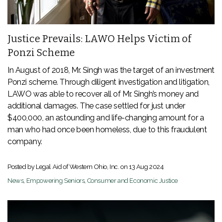
Justice Prevails: LAWO Helps Victim of
Ponzi Scheme
In August of 2018, Mr. Singh was the target of an investment
Ponzi scheme. Through diligent investigation and litigation,
LAWO was able to recover all of Mr. Singh’s money and
additional damages. The case settled for just under
$400,000, an astounding and life-changing amount for a
man who had once been homeless, due to this fraudulent
company.
Posted by Legal Aid of Western Ohio, Inc. on
13 Aug 2024
News
,
Empowering Seniors
,
Consumer and Economic Justice