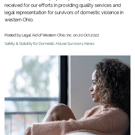
received for our efforts in providing quality services and
legal representation for survivors of domestic violence in
western Ohio.
Posted by Legal Aid of Western Ohio, Inc. on
20 Oct 2022
Safety & Stability for Domestic Abuse Survivors
,
News