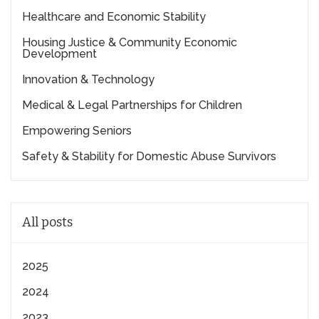
Healthcare and Economic Stability
Housing Justice & Community Economic
Development
Innovation & Technology
Medical & Legal Partnerships for Children
Empowering Seniors
Safety & Stability for Domestic Abuse Survivors
All posts
2025
2024
2023