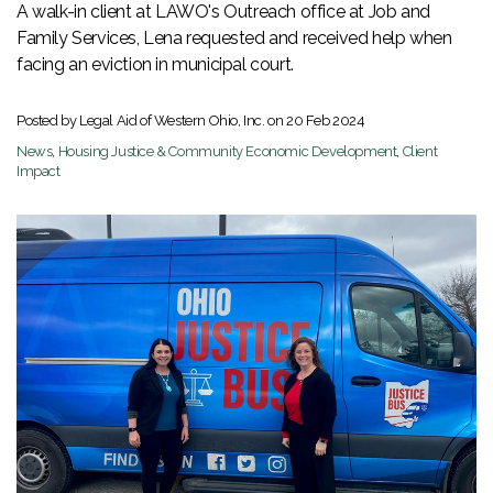
A walk-in client at LAWO's Outreach office at Job and
Family Services, Lena requested and received help when
facing an eviction in municipal court.
Posted by Legal Aid of Western Ohio, Inc. on
20 Feb 2024
News
,
Housing Justice & Community Economic Development
,
Client
Impact