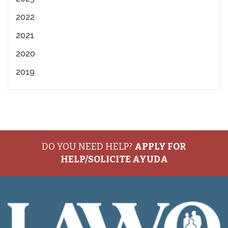
2022
2021
2020
2019
DO YOU NEED HELP?
APPLY FOR
HELP/SOLICITE AYUDA