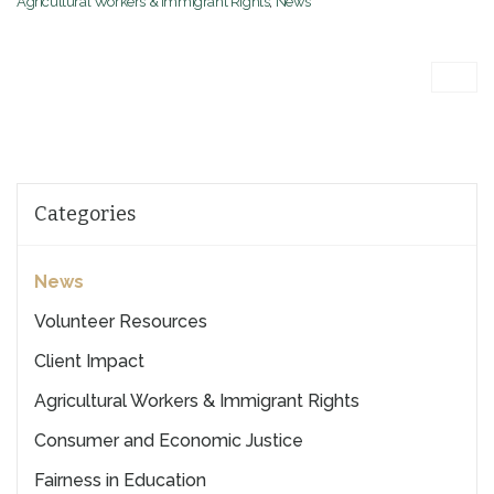
Agricultural Workers & Immigrant Rights
,
News
Categories
News
Volunteer Resources
Client Impact
Agricultural Workers & Immigrant Rights
Consumer and Economic Justice
Fairness in Education