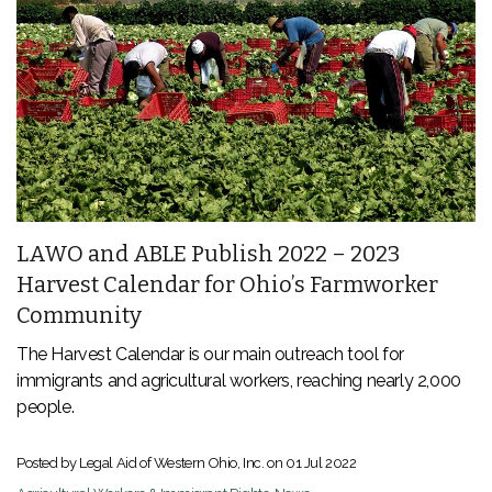
LAWO and ABLE Publish 2022 – 2023
Harvest Calendar for Ohio’s Farmworker
Community
The Harvest Calendar is our main outreach tool for
immigrants and agricultural workers, reaching nearly 2,000
people.
Posted by Legal Aid of Western Ohio, Inc. on
01 Jul 2022