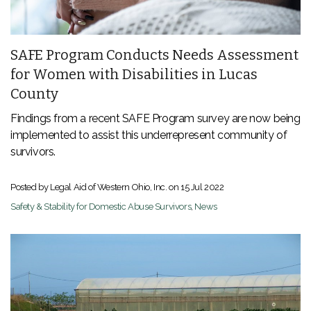
SAFE Program Conducts Needs Assessment
for Women with Disabilities in Lucas
County
Findings from a recent SAFE Program survey are now being
implemented to assist this underrepresent community of
survivors.
Posted by Legal Aid of Western Ohio, Inc. on
15 Jul 2022
Safety & Stability for Domestic Abuse Survivors
,
News