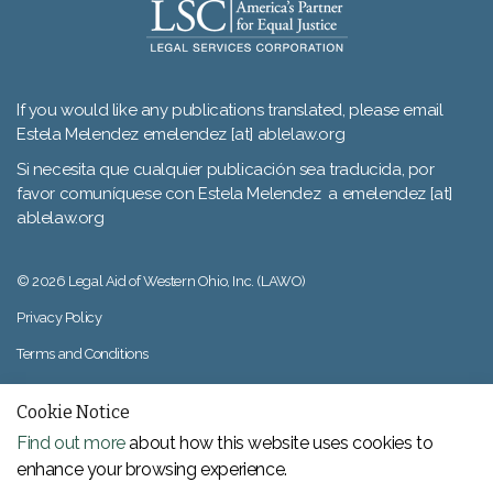
If you would like any publications translated, please email
Estela Melendez emelendez [at] ablelaw.org
Si necesita que cualquier publicación sea traducida, por
favor comuníquese con Estela Melendez a emelendez [at]
ablelaw.org
© 2026 Legal Aid of Western Ohio, Inc. (LAWO)
Privacy Policy
Terms and Conditions
Sitemap
Cookie Notice
Find out more
about how this website uses cookies to
enhance your browsing experience.