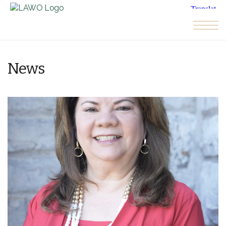
Skip to the content
News