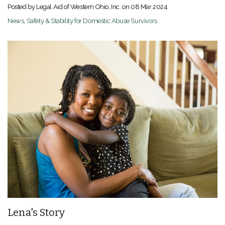
Posted by Legal Aid of Western Ohio, Inc. on
08 Mar 2024
News
,
Safety & Stability for Domestic Abuse Survivors
Lena's Story