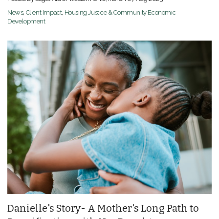
News
,
Client Impact
,
Housing Justice & Community Economic
Development
Danielle's Story- A Mother's Long Path to