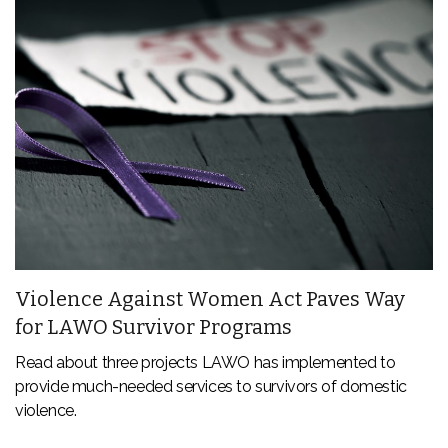
Violence Against Women Act Paves Way
for LAWO Survivor Programs
Read about three projects LAWO has implemented to
provide much-needed services to survivors of domestic
violence.