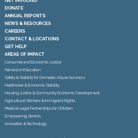
GET INVOLVED
DONATE
ANNUAL REPORTS
NEWS & RESOURCES
CAREERS
CONTACT & LOCATIONS
GET HELP
AREAS OF IMPACT
Consumer and Economic Justice
Fairness in Education
Safety & Stability for Domestic Abuse Survivors
Healthcare & Economic Stability
Housing Justice & Community Economic Development
Agricultural Workers & Immigrant Rights
Medical-Legal Partnerships for Children
Empowering Seniors
Innovation & Technology