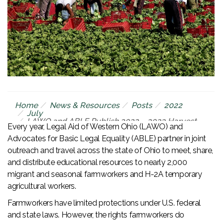
Home
News & Resources
Posts
2022
July
LAWO and ABLE Publish 2022 – 2023 Harvest
Every year, Legal Aid of Western Ohio (LAWO) and
Calendar for Ohio’s Farmworker Community
Advocates for Basic Legal Equality (ABLE) partner in joint
outreach and travel across the state of Ohio to meet, share,
and distribute educational resources to nearly 2,000
migrant and seasonal farmworkers and H-2A temporary
agricultural workers.
Farmworkers have limited protections under U.S. federal
and state laws. However, the rights farmworkers do