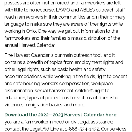
possess are often not enforced and farmworkers are left
with little to no recourse. LAWO and ABLE's outreach staff
reach farmworkers in their communities and in their primary
language to make sure they are aware of their rights while
working in Ohio. One way we get out information to the
farmworkers and their families is mass distribution of the
annual Harvest Calendar.
The Harvest Calendar is our main outreach tool, and it
contains a breadth of topics from employment rights and
other legal rights, such as basic health and safety
accommodations while working in the fields, right to decent
and safe housing, worker’s compensation, workplace
discrimination, sexual harassment, children’s right to
education, types of protections for victims of domestic
violence, immigration basics, and more.
Download the 2022—2023 Harvest Calendar here
. If
you are a farmworker in need of civil legal assistance,
contact the Legal Aid Line at 1-888-534-1432. Our services