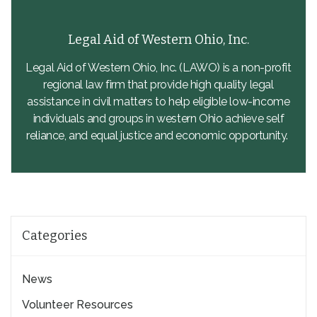
Legal Aid of Western Ohio, Inc.
Legal Aid of Western Ohio, Inc. (LAWO) is a non-profit
regional law firm that provide high quality legal
assistance in civil matters to help eligible low-income
individuals and groups in western Ohio achieve self
reliance, and equal justice and economic opportunity.
Categories
News
Volunteer Resources