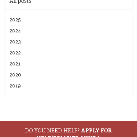
All posts
2025
2024
2023
2022
2021
2020
2019
DO YOU NEED HELP?
APPLY FOR