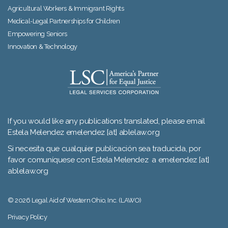
Agricultural Workers & Immigrant Rights
Medical-Legal Partnerships for Children
Empowering Seniors
Innovation & Technology
If you would like any publications translated, please email
Estela Melendez emelendez [at] ablelaw.org
Si necesita que cualquier publicación sea traducida, por
favor comuníquese con Estela Melendez a emelendez [at]
ablelaw.org
© 2026 Legal Aid of Western Ohio, Inc. (LAWO)
Privacy Policy