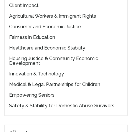
Client Impact
Agricultural Workers & Immigrant Rights
Consumer and Economic Justice
Fairness in Education
Healthcare and Economic Stability
Housing Justice & Community Economic
Development
Innovation & Technology
Medical & Legal Partnerships for Children
Empowering Seniors
Safety & Stability for Domestic Abuse Survivors