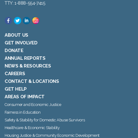
TTY: 1-888-554-7415
ABOUT US
GET INVOLVED
DONATE
ANNUAL REPORTS
NEWS & RESOURCES
CAREERS
CONTACT & LOCATIONS
GET HELP
AREAS OF IMPACT
Consumer and Economic Justice
Fairness in Education
Safety & Stability for Domestic Abuse Survivors
Healthcare & Economic Stability
Housing Justice & Community Economic Development