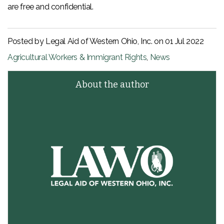
are free and confidential.
Posted by Legal Aid of Western Ohio, Inc. on
01 Jul 2022
Agricultural Workers & Immigrant Rights
,
News
About the author