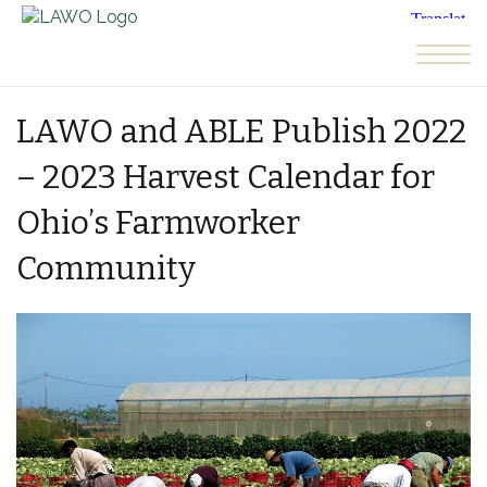
Skip to the content
LAWO and ABLE Publish 2022
– 2023 Harvest Calendar for
Ohio’s Farmworker
Community