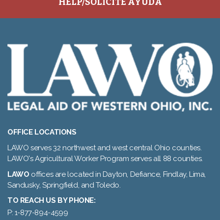
HELP/SOLICITE AYUDA
OFFICE LOCATIONS
LAWO serves 32 northwest and west central Ohio counties.
LAWO's Agricultural Worker Program serves all 88 counties.
LAWO
offices are located in Dayton, Defiance, Findlay, Lima,
Sandusky, Springfield, and Toledo.
TO REACH US BY PHONE:
P: 1-877-894-4599