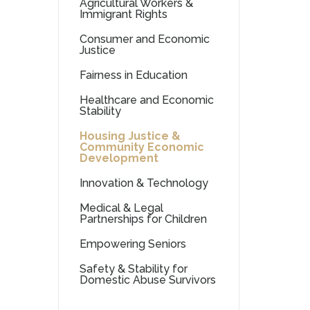
Agricultural Workers &
Immigrant Rights
Consumer and Economic
Justice
Fairness in Education
Healthcare and Economic
Stability
Housing Justice &
Community Economic
Development
Innovation & Technology
Medical & Legal
Partnerships for Children
Empowering Seniors
Safety & Stability for
Domestic Abuse Survivors