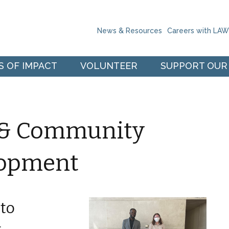
Skip to the content
News & Resources
Careers with LA
S OF IMPACT
VOLUNTEER
SUPPORT OUR
e & Community
lopment
to