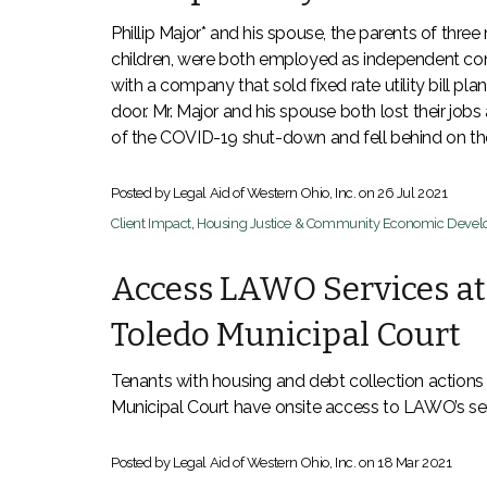
Phillip Major* and his spouse, the parents of three
children, were both employed as independent co
with a company that sold fixed rate utility bill pla
door. Mr. Major and his spouse both lost their jobs 
of the COVID-19 shut-down and fell behind on thei
Posted by Legal Aid of Western Ohio, Inc. on
26 Jul 2021
Client Impact
,
Housing Justice & Community Economic Deve
Access LAWO Services at
Toledo Municipal Court
Tenants with housing and debt collection actions 
Municipal Court have onsite access to LAWO’s ser
Posted by Legal Aid of Western Ohio, Inc. on
18 Mar 2021