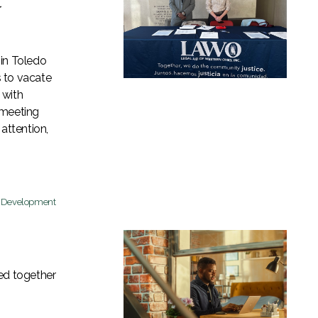
t
 in Toledo
 to vacate
 with
 meeting
attention,
c Development
d together