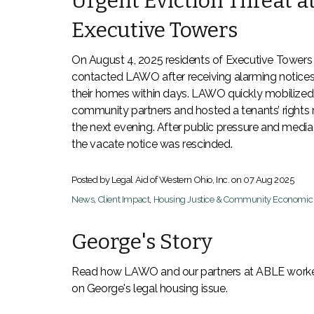
Urgent Eviction Threat a
Executive Towers
On August 4, 2025 residents of Executive Towers
contacted LAWO after receiving alarming notices
their homes within days. LAWO quickly mobilized
community partners and hosted a tenants’ rights
the next evening. After public pressure and media 
the vacate notice was rescinded.
Posted by Legal Aid of Western Ohio, Inc. on
07 Aug 2025
News
,
Client Impact
,
Housing Justice & Community Economi
George's Story
Read how LAWO and our partners at ABLE worke
on George's legal housing issue.