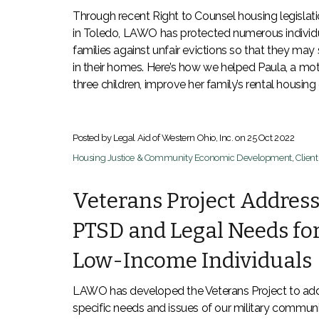
Through recent Right to Counsel housing legislat
in Toledo, LAWO has protected numerous individ
families against unfair evictions so that they may 
in their homes. Here’s how we helped Paula, a mot
three children, improve her family’s rental housing
Posted by Legal Aid of Western Ohio, Inc. on
25 Oct 2022
Housing Justice & Community Economic Development
,
Clien
Veterans Project Addres
PTSD and Legal Needs fo
Low-Income Individuals
LAWO has developed the Veterans Project to add
specific needs and issues of our military commun