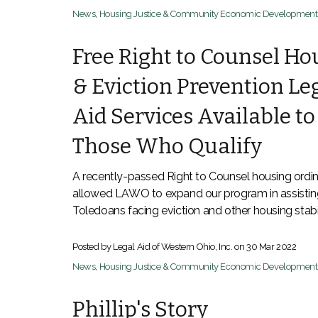
News
,
Housing Justice & Community Economic Development
Free Right to Counsel Ho
& Eviction Prevention Le
Aid Services Available to
Those Who Qualify
A recently-passed Right to Counsel housing ordi
allowed LAWO to expand our program in assistin
Toledoans facing eviction and other housing stabil
Posted by Legal Aid of Western Ohio, Inc. on
30 Mar 2022
News
,
Housing Justice & Community Economic Development
Phillip's Story