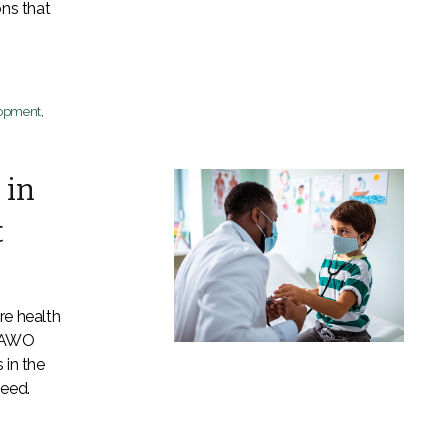
ons that
lopment
,
 in
t
re health
 LAWO
 in the
need.