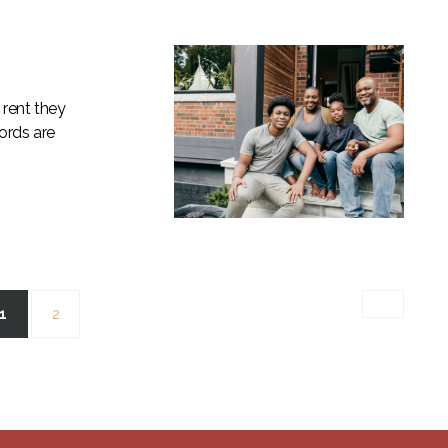
 rent they
lords are
(current)
1
2