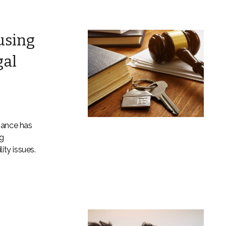
using
gal
nance has
g
ity issues.