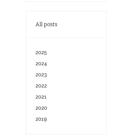
All posts
2025
2024
2023
2022
2021
2020
2019