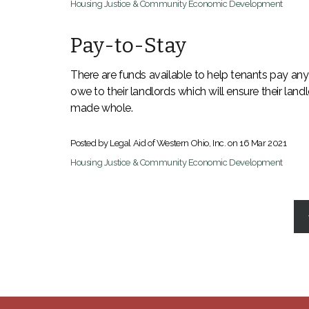
Housing Justice & Community Economic Development
Pay-to-Stay
There are funds available to help tenants pay any
owe to their landlords which will ensure their land
made whole.
Posted by Legal Aid of Western Ohio, Inc. on
16 Mar 2021
Housing Justice & Community Economic Development