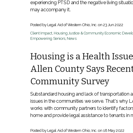
experiencing PTSD and the negative living situati
may accompany it.
Posted by Legal Aid of Western Ohio, Inc. on
23 Jun 2022
Client Impact
,
Housing Justice & Community Economic Deve
Empowering Seniors
,
News
Housing is a Health Issue
Allen County Says Recen
Community Survey
Substandard housing and lack of transportation a
issues in the communities we serve. That's why
works with community partners to identify factors
home and provide legal assistance to tenants in 
Posted by Legal Aid of Western Ohio, Inc. on
18 May 2022