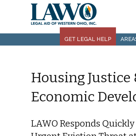
GET LEGAL HELP
AREA
Housing Justic
Economic Deve
LAWO Responds Quickly 