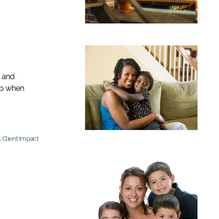
b and
lp when
,
Client Impact