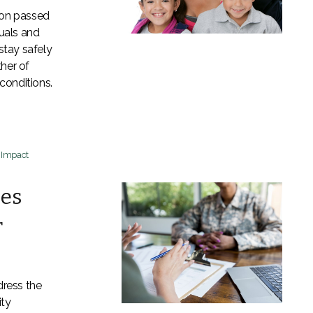
ion passed
uals and
stay safely
her of
 conditions.
t Impact
ses
r
ress the
ity