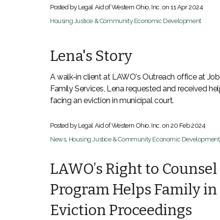
Posted by Legal Aid of Western Ohio, Inc. on
11 Apr 2024
Housing Justice & Community Economic Development
Lena's Story
A walk-in client at LAWO's Outreach office at Jo
Family Services, Lena requested and received he
facing an eviction in municipal court.
Posted by Legal Aid of Western Ohio, Inc. on
20 Feb 2024
News
,
Housing Justice & Community Economic Development
LAWO’s Right to Counsel
Program Helps Family in
Eviction Proceedings