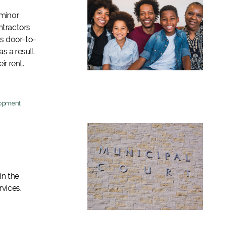
 minor
ntractors
ns door-to-
as a result
r rent.
lopment
in the
vices.