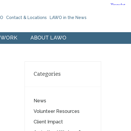
WO
Contact & Locations
LAWO in the News
 WORK
ABOUT LAWO
Categories
News
Volunteer Resources
Client Impact