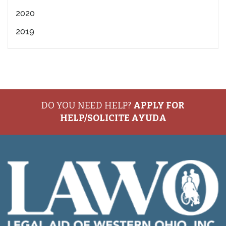
2020
2019
DO YOU NEED HELP?
APPLY FOR
HELP/SOLICITE AYUDA