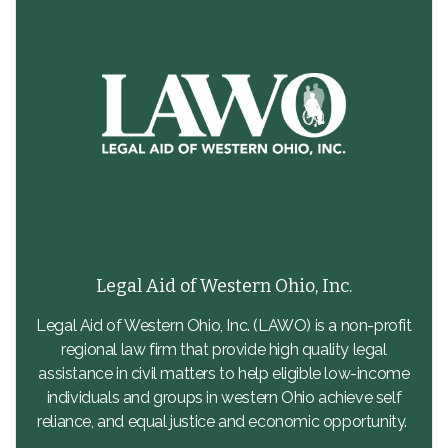
Legal Aid of Western Ohio, Inc.
Legal Aid of Western Ohio, Inc. (LAWO) is a non-profit
regional law firm that provide high quality legal
assistance in civil matters to help eligible low-income
individuals and groups in western Ohio achieve self
reliance, and equal justice and economic opportunity.