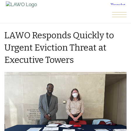
Skip to the content
LAWO Responds Quickly to
Urgent Eviction Threat at
Executive Towers