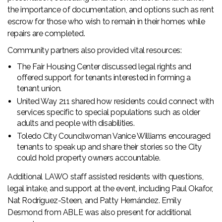
the importance of documentation, and options such as rent
escrow for those who wish to remain in their homes while
repairs are completed.
Community partners also provided vital resources:
The Fair Housing Center discussed legal rights and
offered support for tenants interested in forming a
tenant union.
United Way 211 shared how residents could connect with
services specific to special populations such as older
adults and people with disabilities.
Toledo City Councilwoman Vanice Williams encouraged
tenants to speak up and share their stories so the City
could hold property owners accountable.
Additional LAWO staff assisted residents with questions,
legal intake, and support at the event, including Paul Okafor,
Nat Rodriguez-Steen, and Patty Hernández. Emily
Desmond from ABLE was also present for additional