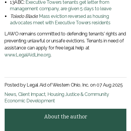
13ABC:
Executive Towers tenants get letter from
management company, are given 5 days to leave
Toledo Blade
:
Mass eviction reversed as housing
advocates meet with Executive Towers residents
LAWO remains committed to defending tenants' rights and
preventing unlawful or unsafe evictions. Tenants in need of
assistance can apply for free legal help at
www.LegalAidLine.org
.
Posted by Legal Aid of Western Ohio, Inc. on
07 Aug 2025
News
,
Client Impact
,
Housing Justice & Community
Economic Development
About the author