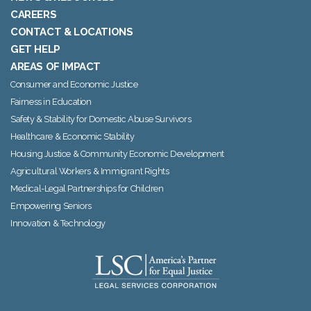
CAREERS
CONTACT & LOCATIONS
GET HELP
AREAS OF IMPACT
Consumer and Economic Justice
Fairness in Education
Safety & Stability for Domestic Abuse Survivors
Healthcare & Economic Stability
Housing Justice & Community Economic Development
Agricultural Workers & Immigrant Rights
Medical-Legal Partnerships for Children
Empowering Seniors
Innovation & Technology