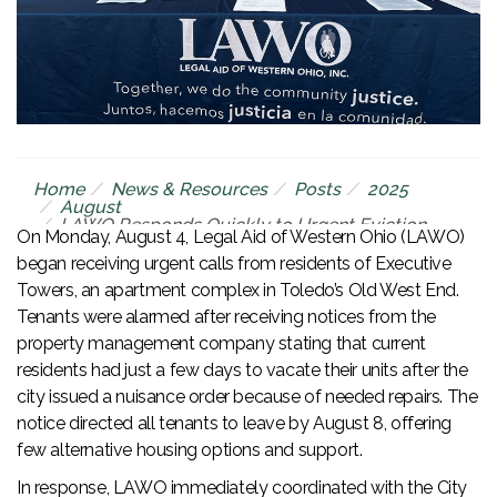
Home
News & Resources
Posts
2025
August
LAWO Responds Quickly to Urgent Eviction
On Monday, August 4, Legal Aid of Western Ohio (LAWO)
Threat at Executive Towers
began receiving urgent calls from residents of Executive
Towers, an apartment complex in Toledo’s Old West End.
Tenants were alarmed after receiving notices from the
property management company stating that current
residents had just a few days to vacate their units after the
city issued a nuisance order because of needed repairs. The
notice directed all tenants to leave by August 8, offering
few alternative housing options and support.
In response, LAWO immediately coordinated with the City