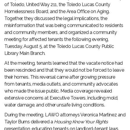
of Toledo, United Way 211, the Toledo Lucas County
Homelessness Board, and the Area Office on Aging.
Together, they discussed the legal implications, the
misinformation that was being communicated to residents
and community members, and organized a community
meeting for affected tenants the following evening,
Tuesday, August 5, at the Toledo Lucas County Public
Library Main Branch.
At the meeting, tenants learned that the vacate notice had
been rescinded and that they would not be forced to leave
their homes. This reversal came after growing pressure
from tenants, media outlets, and community advocates
who made the issue public. Media coverage revealed
extensive concerns at Executive Towers, including mold,
water damage, and other unsafe living conditions.
During the meeting, LAWO attorneys Veronica Martinez and
Taylor Burns delivered a
Housing Know Your Rights
presentation, educating tenants on landlord-tenant laws,