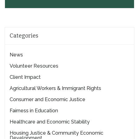
Categories
News
Volunteer Resources
Client Impact
Agricultural Workers & Immigrant Rights
Consumer and Economic Justice
Fairness in Education
Healthcare and Economic Stability
Housing Justice & Community Economic
Development