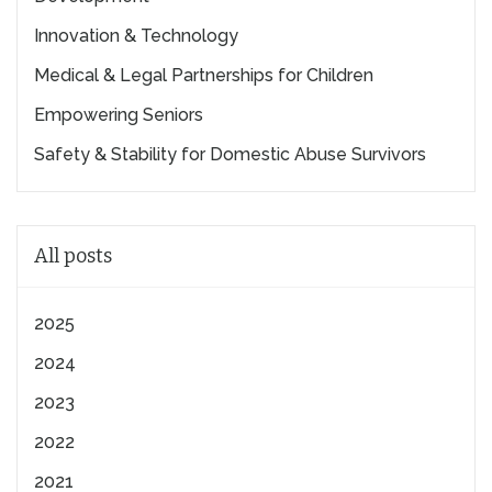
Innovation & Technology
Medical & Legal Partnerships for Children
Empowering Seniors
Safety & Stability for Domestic Abuse Survivors
All posts
2025
2024
2023
2022
2021