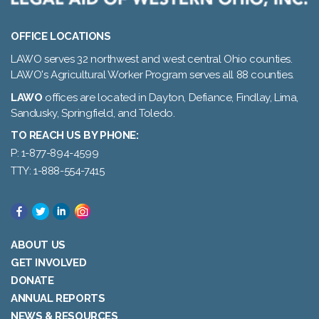
OFFICE LOCATIONS
LAWO serves 32 northwest and west central Ohio counties.
LAWO's Agricultural Worker Program serves all 88 counties.
LAWO
offices are located in Dayton, Defiance, Findlay, Lima,
Sandusky, Springfield, and Toledo.
TO REACH US BY PHONE:
P: 1-877-894-4599
TTY: 1-888-554-7415
ABOUT US
GET INVOLVED
DONATE
ANNUAL REPORTS
NEWS & RESOURCES