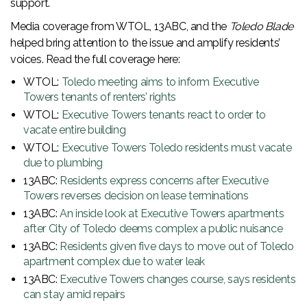
support.
Media coverage from WTOL, 13ABC, and the
Toledo Blade
helped bring attention to the issue and amplify residents’
voices. Read the full coverage here:
WTOL:
Toledo meeting aims to inform Executive
Towers tenants of renters’ rights
WTOL:
Executive Towers tenants react to order to
vacate entire building
WTOL:
Executive Towers Toledo residents must vacate
due to plumbing
13ABC:
Residents express concerns after Executive
Towers reverses decision on lease terminations
13ABC:
An inside look at Executive Towers apartments
after City of Toledo deems complex a public nuisance
13ABC:
Residents given five days to move out of Toledo
apartment complex due to water leak
13ABC:
Executive Towers changes course, says residents
can stay amid repairs