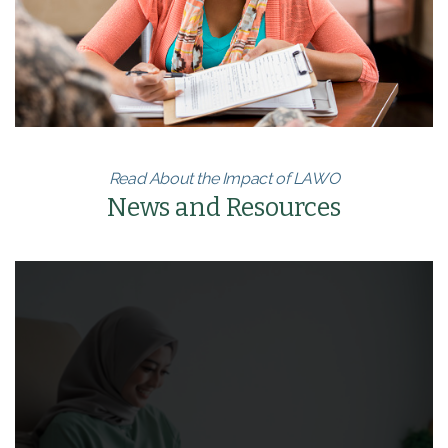
Read About the Impact of LAWO
News and Resources