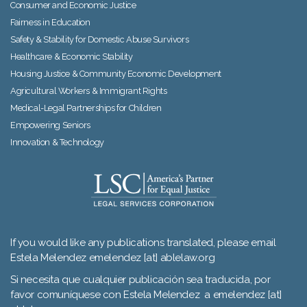
Consumer and Economic Justice
Fairness in Education
Safety & Stability for Domestic Abuse Survivors
Healthcare & Economic Stability
Housing Justice & Community Economic Development
Agricultural Workers & Immigrant Rights
Medical-Legal Partnerships for Children
Empowering Seniors
Innovation & Technology
If you would like any publications translated, please email
Estela Melendez emelendez [at] ablelaw.org
Si necesita que cualquier publicación sea traducida, por
favor comuníquese con Estela Melendez a emelendez [at]