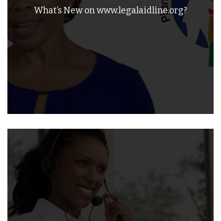
What’s New on www.legalaidline.org?