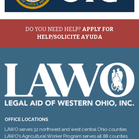
DO YOU NEED HELP?
APPLY FOR
HELP/SOLICITE AYUDA
OFFICE LOCATIONS
LAWO serves 32 northwest and west central Ohio counties.
LAWO's Agricultural Worker Program serves all 88 counties.