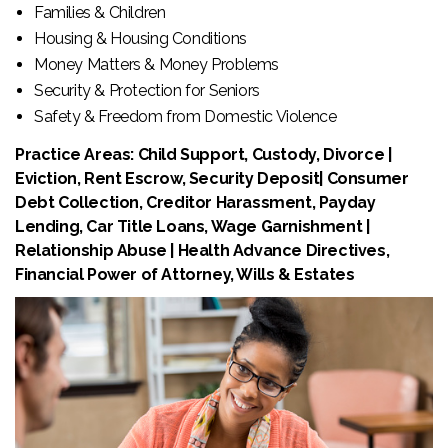
Families & Children
Housing & Housing Conditions
Money Matters & Money Problems
Security & Protection for Seniors
Safety & Freedom from Domestic Violence
Practice Areas: Child Support, Custody, Divorce |
Eviction, Rent Escrow, Security Deposit| Consumer
Debt Collection, Creditor Harassment, Payday
Lending, Car Title Loans, Wage Garnishment |
Relationship Abuse | Health Advance Directives,
Financial Power of Attorney, Wills & Estates