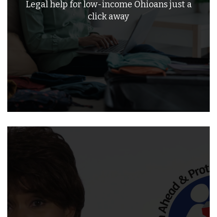
Legal help for low-income Ohioans just a
click away