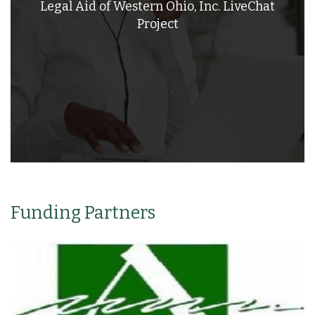
Legal Aid of Western Ohio, Inc. LiveChat
Project
Funding Partners