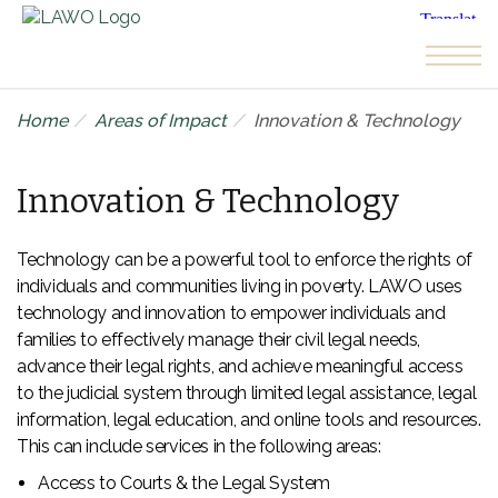
Skip to the content
Home
Areas of Impact
Innovation & Technology
Innovation & Technology
Technology can be a powerful tool to enforce the rights of
individuals and communities living in poverty. LAWO uses
technology and innovation to empower individuals and
families to effectively manage their civil legal needs,
advance their legal rights, and achieve meaningful access
to the judicial system through limited legal assistance, legal
information, legal education, and online tools and resources.
This can include services in the following areas:
Access to Courts & the Legal System