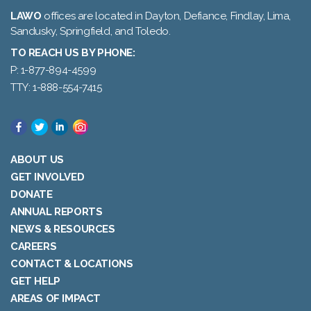
LAWO
offices are located in Dayton, Defiance, Findlay, Lima,
Sandusky, Springfield, and Toledo.
TO REACH US BY PHONE:
P: 1-877-894-4599
TTY: 1-888-554-7415
ABOUT US
GET INVOLVED
DONATE
ANNUAL REPORTS
NEWS & RESOURCES
CAREERS
CONTACT & LOCATIONS
GET HELP
AREAS OF IMPACT