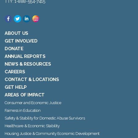
TTY: 1-888-554-7415
ABOUT US
GET INVOLVED
DONATE
ANNUAL REPORTS
NEWS & RESOURCES
CAREERS
CONTACT & LOCATIONS
GET HELP
AREAS OF IMPACT
Consumer and Economic Justice
Fairness in Education
Safety & Stability for Domestic Abuse Survivors
Healthcare & Economic Stability
Housing Justice & Community Economic Development