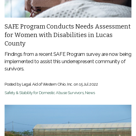
SAFE Program Conducts Needs Assessment
for Women with Disabilities in Lucas
County
Findings from a recent SAFE Program survey are now being
implemented to assist this underrepresent community of
survivors.
Posted by Legal Aid of Western Ohio, Inc. on
15 Jul 2022
Safety & Stability for Domestic Abuse Survivors
,
News