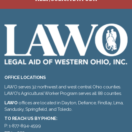
OFFICE LOCATIONS
LAWO serves 32 northwest and west central Ohio counties.
LAWO's Agricultural Worker Program serves all 88 counties.
LAWO
offices are located in Dayton, Defiance, Findlay, Lima,
Sandusky, Springfield, and Toledo.
TO REACH US BY PHONE:
P: 1-877-894-4599