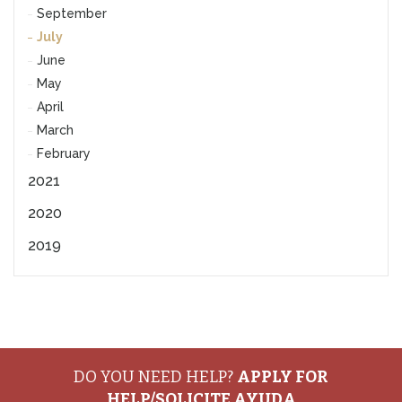
September
July
June
May
April
March
February
2021
2020
2019
DO YOU NEED HELP?
APPLY FOR
HELP/SOLICITE AYUDA