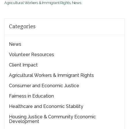
Agricultural Workers & Immigrant Rights
,
News
Categories
News
Volunteer Resources
Client Impact
Agricultural Workers & Immigrant Rights
Consumer and Economic Justice
Fairness in Education
Healthcare and Economic Stability
Housing Justice & Community Economic
Development