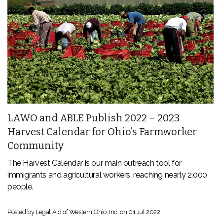
LAWO and ABLE Publish 2022 – 2023
Harvest Calendar for Ohio’s Farmworker
Community
The Harvest Calendar is our main outreach tool for
immigrants and agricultural workers, reaching nearly 2,000
people.
Posted by Legal Aid of Western Ohio, Inc. on
01 Jul 2022