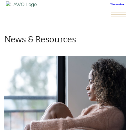
Skip to the content
News & Resources