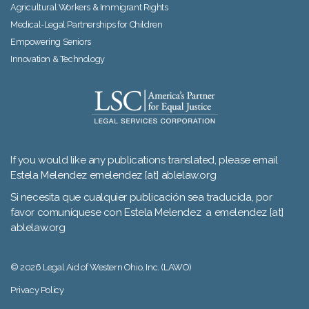
Agricultural Workers & Immigrant Rights
Medical-Legal Partnerships for Children
Empowering Seniors
Innovation & Technology
If you would like any publications translated, please email
Estela Melendez emelendez [at] ablelaw.org
Si necesita que cualquier publicación sea traducida, por
favor comuníquese con Estela Melendez a emelendez [at]
ablelaw.org
© 2026 Legal Aid of Western Ohio, Inc. (LAWO)
Privacy Policy