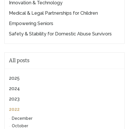
Innovation & Technology
Medical & Legal Partnerships for Children
Empowering Seniors
Safety & Stability for Domestic Abuse Survivors
All posts
2025
2024
2023
2022
December
October