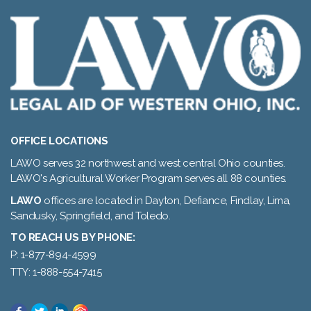
OFFICE LOCATIONS
LAWO serves 32 northwest and west central Ohio counties.
LAWO's Agricultural Worker Program serves all 88 counties.
LAWO
offices are located in Dayton, Defiance, Findlay, Lima,
Sandusky, Springfield, and Toledo.
TO REACH US BY PHONE:
P: 1-877-894-4599
TTY: 1-888-554-7415