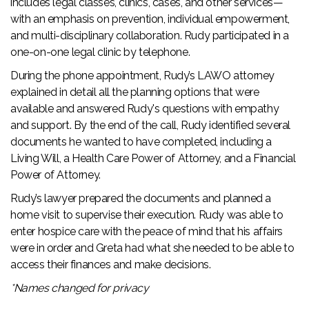
includes legal classes, clinics, cases, and other services—
with an emphasis on prevention, individual empowerment,
and multi-disciplinary collaboration. Rudy participated in a
one-on-one legal clinic by telephone.
During the phone appointment, Rudy’s LAWO attorney
explained in detail all the planning options that were
available and answered Rudy's questions with empathy
and support. By the end of the call, Rudy identified several
documents he wanted to have completed, including a
Living Will, a Health Care Power of Attorney, and a Financial
Power of Attorney.
Rudy’s lawyer prepared the documents and planned a
home visit to supervise their execution. Rudy was able to
enter hospice care with the peace of mind that his affairs
were in order and Greta had what she needed to be able to
access their finances and make decisions.
*Names changed for privacy