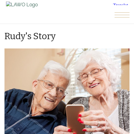
Skip to the content
Rudy's Story