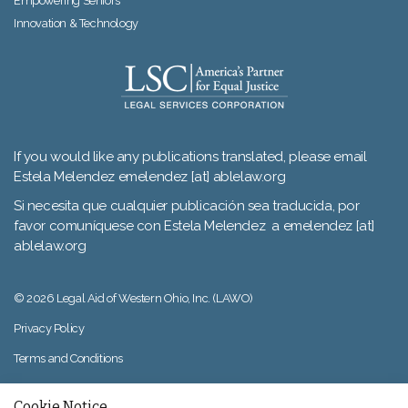
Empowering Seniors
Innovation & Technology
If you would like any publications translated, please email
Estela Melendez emelendez [at] ablelaw.org
Si necesita que cualquier publicación sea traducida, por
favor comuníquese con Estela Melendez a emelendez [at]
ablelaw.org
© 2026 Legal Aid of Western Ohio, Inc. (LAWO)
Privacy Policy
Terms and Conditions
Sitemap
Cookie Notice