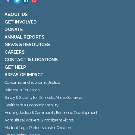
ABOUT US
GET INVOLVED
DONATE
ANNUAL REPORTS
NEWS & RESOURCES
CAREERS
CONTACT & LOCATIONS
GET HELP
AREAS OF IMPACT
Consumer and Economic Justice
Fairness in Education
Safety & Stability for Domestic Abuse Survivors
Healthcare & Economic Stability
Housing Justice & Community Economic Development
Agricultural Workers & Immigrant Rights
Medical-Legal Partnerships for Children