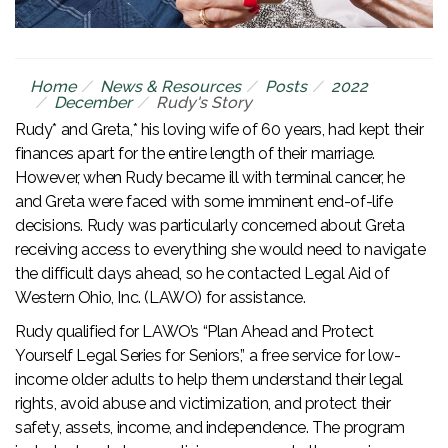
Home
News & Resources
Posts
2022
December
Rudy's Story
Rudy* and Greta,* his loving wife of 60 years, had kept their
finances apart for the entire length of their marriage.
However, when Rudy became ill with terminal cancer, he
and Greta were faced with some imminent end-of-life
decisions. Rudy was particularly concerned about Greta
receiving access to everything she would need to navigate
the difficult days ahead, so he contacted Legal Aid of
Western Ohio, Inc. (LAWO) for assistance.
Rudy qualified for LAWO’s “Plan Ahead and Protect
Yourself Legal Series for Seniors,” a free service for low-
income older adults to help them understand their legal
rights, avoid abuse and victimization, and protect their
safety, assets, income, and independence. The program