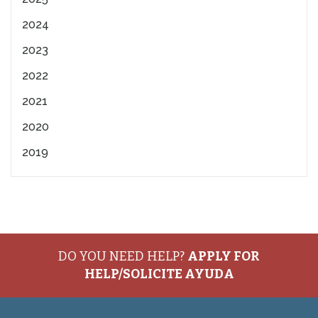
2024
2023
2022
2021
2020
2019
DO YOU NEED HELP?
APPLY FOR
HELP/SOLICITE AYUDA