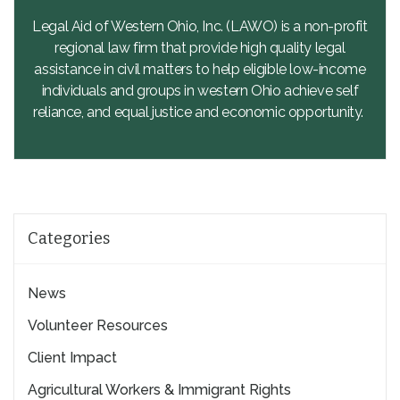
Legal Aid of Western Ohio, Inc. (LAWO) is a non-profit
regional law firm that provide high quality legal
assistance in civil matters to help eligible low-income
individuals and groups in western Ohio achieve self
reliance, and equal justice and economic opportunity.
Categories
News
Volunteer Resources
Client Impact
Agricultural Workers & Immigrant Rights