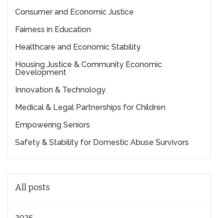
Consumer and Economic Justice
Fairness in Education
Healthcare and Economic Stability
Housing Justice & Community Economic
Development
Innovation & Technology
Medical & Legal Partnerships for Children
Empowering Seniors
Safety & Stability for Domestic Abuse Survivors
All posts
2025