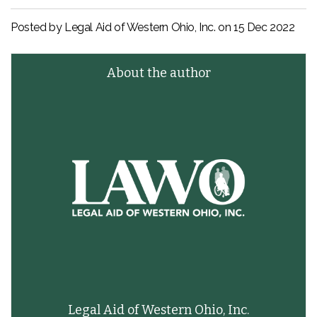
Posted by Legal Aid of Western Ohio, Inc. on
15 Dec 2022
About the author
Legal Aid of Western Ohio, Inc.