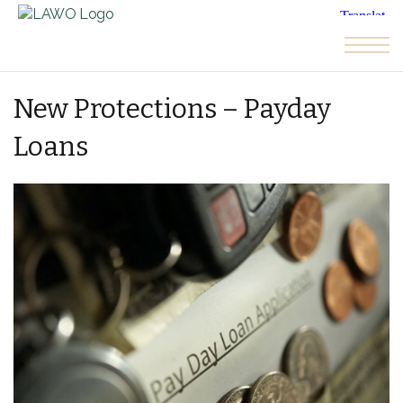
Skip to the content
New Protections – Payday
Loans