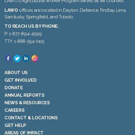
LAWO's Agricultural Worker Program serves all 88 counties.
LAWO
offices are located in Dayton, Defiance, Findlay, Lima,
Sandusky, Springfield, and Toledo.
TO REACH US BY PHONE:
P: 1-877-894-4599
TTY: 1-888-554-7415
ABOUT US
GET INVOLVED
DONATE
ANNUAL REPORTS
NEWS & RESOURCES
CAREERS
CONTACT & LOCATIONS
GET HELP
AREAS OF IMPACT