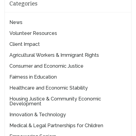
Categories
News
Volunteer Resources
Client Impact
Agricultural Workers & Immigrant Rights
Consumer and Economic Justice
Fairness in Education
Healthcare and Economic Stability
Housing Justice & Community Economic
Development
Innovation & Technology
Medical & Legal Partnerships for Children