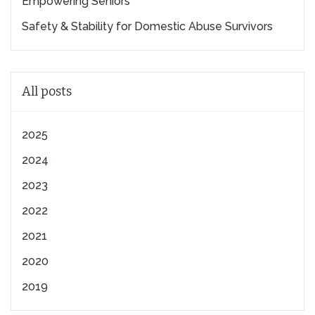
Empowering Seniors
Safety & Stability for Domestic Abuse Survivors
All posts
2025
2024
2023
2022
2021
2020
2019