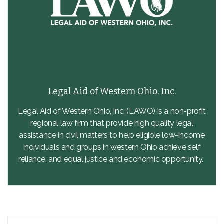
Legal Aid of Western Ohio, Inc.
Legal Aid of Western Ohio, Inc. (LAWO) is a non-profit
regional law firm that provide high quality legal
assistance in civil matters to help eligible low-income
individuals and groups in western Ohio achieve self
reliance, and equal justice and economic opportunity.