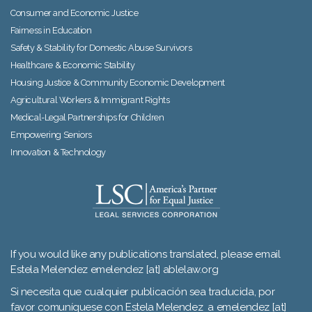
Consumer and Economic Justice
Fairness in Education
Safety & Stability for Domestic Abuse Survivors
Healthcare & Economic Stability
Housing Justice & Community Economic Development
Agricultural Workers & Immigrant Rights
Medical-Legal Partnerships for Children
Empowering Seniors
Innovation & Technology
If you would like any publications translated, please email
Estela Melendez emelendez [at] ablelaw.org
Si necesita que cualquier publicación sea traducida, por
favor comuníquese con Estela Melendez a emelendez [at]