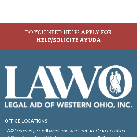
DO YOU NEED HELP?
APPLY FOR
HELP/SOLICITE AYUDA
OFFICE LOCATIONS
LAWO serves 32 northwest and west central Ohio counties.