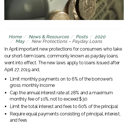
Home
News & Resources
Posts
2020
May
New Protections – Payday Loans
In April important new protections for consumers who take
our short-term loans, commonly known as payday loans,
went into effect. The new laws apply to loans issued after
April 27, 2019 and,
Limit monthly payments on to 6% of the borrower’s
gross monthly income
Cap the annual interest rate at 28% and a maximum
monthly fee of 10%, not to exceed $30
Limit the total interest and fees to 60% of the principal
Require equal payments consisting of principal, interest,
and fees