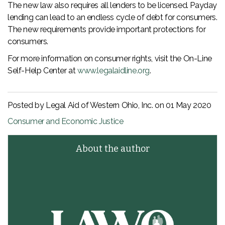
The new law also requires all lenders to be licensed. Payday
lending can lead to an endless cycle of debt for consumers.
The new requirements provide important protections for
consumers.
For more information on consumer rights, visit the On-Line
Self-Help Center at
www.legalaidline.org
.
Posted by Legal Aid of Western Ohio, Inc. on
01 May 2020
Consumer and Economic Justice
About the author