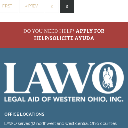
FIRST
«
PREV
2
3
DO YOU NEED HELP?
APPLY FOR
HELP/SOLICITE AYUDA
OFFICE LOCATIONS
LAWO serves 32 northwest and west central Ohio counties.