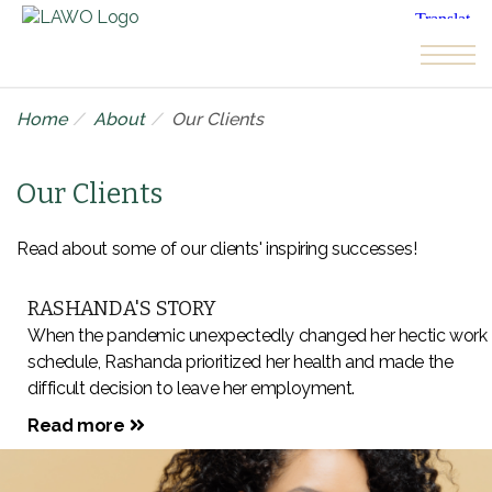
Skip to the content
Home
About
Our Clients
Our Clients
Read about some of our clients' inspiring successes!
RASHANDA'S STORY
When the pandemic unexpectedly changed her hectic work
schedule, Rashanda prioritized her health and made the
difficult decision to leave her employment.
Read more