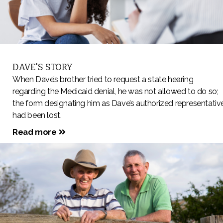
DAVE'S STORY
When Dave’s brother tried to request a state hearing
regarding the Medicaid denial, he was not allowed to do so;
the form designating him as Dave’s authorized representativ
had been lost.
Read more