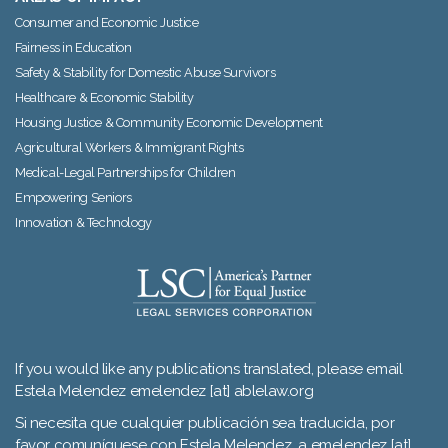
Consumer and Economic Justice
Fairness in Education
Safety & Stability for Domestic Abuse Survivors
Healthcare & Economic Stability
Housing Justice & Community Economic Development
Agricultural Workers & Immigrant Rights
Medical-Legal Partnerships for Children
Empowering Seniors
Innovation & Technology
If you would like any publications translated, please email
Estela Melendez emelendez [at] ablelaw.org
Si necesita que cualquier publicación sea traducida, por
favor comuníquese con Estela Melendez a emelendez [at]