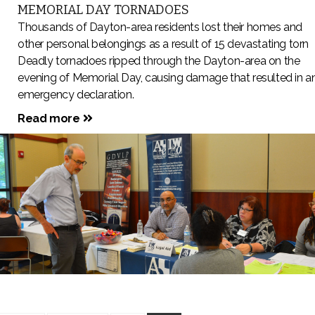
MEMORIAL DAY TORNADOES
Thousands of Dayton-area residents lost their homes and
other personal belongings as a result of 15 devastating torn
Deadly tornadoes ripped through the Dayton-area on the
evening of Memorial Day, causing damage that resulted in a
emergency declaration.
Read more