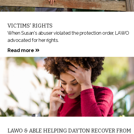
VICTIMS' RIGHTS
When Susan's abuser violated the protection order, LAWO
advocated for her rights.
Read more
LAWO & ABLE HELPING DAYTON RECOVER FROM