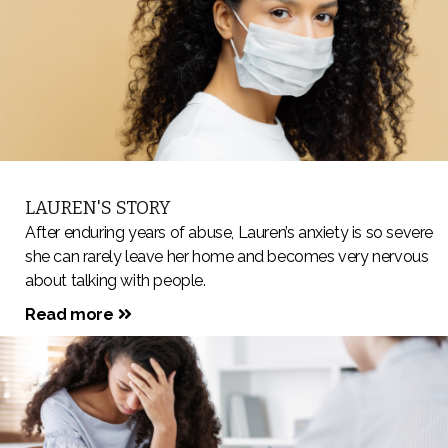
LAUREN'S STORY
After enduring years of abuse, Lauren’s anxiety is so severe
she can rarely leave her home and becomes very nervous
about talking with people.
Read more