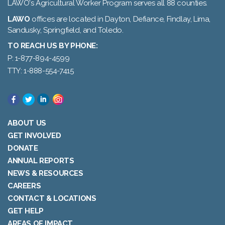
LAWO's Agricultural Worker Program serves all 88 counties.
LAWO
offices are located in Dayton, Defiance, Findlay, Lima,
Sandusky, Springfield, and Toledo.
TO REACH US BY PHONE:
P: 1-877-894-4599
TTY: 1-888-554-7415
ABOUT US
GET INVOLVED
DONATE
ANNUAL REPORTS
NEWS & RESOURCES
CAREERS
CONTACT & LOCATIONS
GET HELP
AREAS OF IMPACT