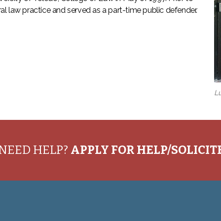
l law practice and served as a part-time public defender.
Lu
NEED HELP?
APPLY FOR HELP/SOLICI