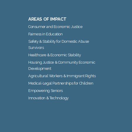
AREAS OF IMPACT
Consumer and Economic Justice
Fairness in Education
Safety & Stability for Domestic Abuse
Survivors
Healthcare & Economic Stability
Housing Justice & Community Economic
Development
Agricultural Workers & Immigrant Rights
Medical-Legal Partnerships for Children
Empowering Seniors
Innovation & Technology