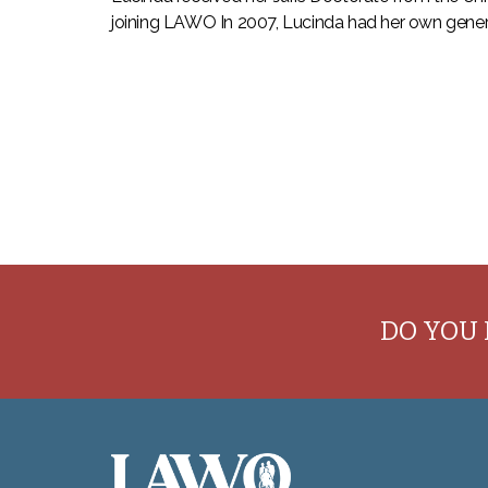
joining LAWO In 2007, Lucinda had her own genera
DO YOU 