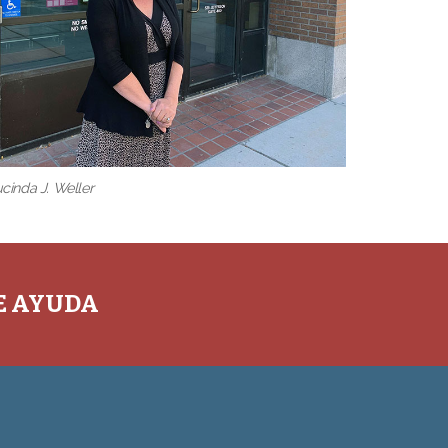
cinda J. Weller
TE AYUDA