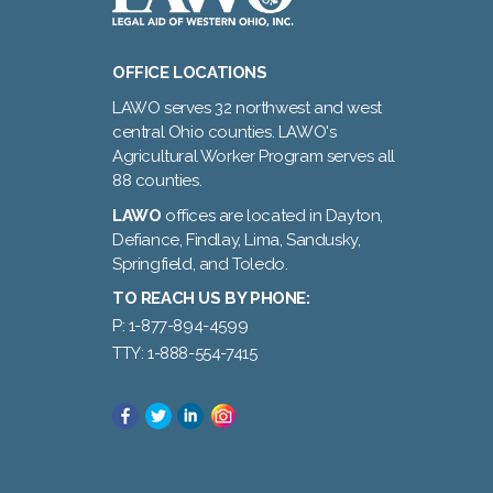
OFFICE LOCATIONS
LAWO serves 32 northwest and west
central Ohio counties. LAWO's
Agricultural Worker Program serves all
88 counties.
LAWO
offices are located in Dayton,
Defiance, Findlay, Lima, Sandusky,
Springfield, and Toledo.
TO REACH US BY PHONE:
P: 1-877-894-4599
TTY: 1-888-554-7415