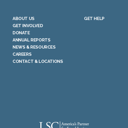
ABOUT US
GET HELP
GET INVOLVED
DONATE
ANNUAL REPORTS
NEWS & RESOURCES
CAREERS
CONTACT & LOCATIONS