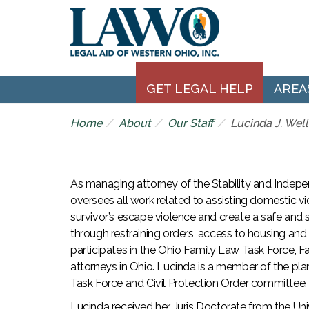
GET LEGAL HELP
AREA
Home
About
Our Staff
Lucinda J. Well
As managing attorney of the Stability and Indep
oversees all work related to assisting domestic vi
survivor’s escape violence and create a safe and 
through restraining orders, access to housing and
participates in the Ohio Family Law Task Force, F
attorneys in Ohio. Lucinda is a member of the pla
Task Force and Civil Protection Order committee.
Lucinda received her Juris Doctorate from the Univ