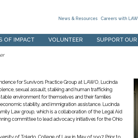
Skip to the content
News & Resources
Careers with LA
S OF IMPACT
VOLUNTEER
SUPPORT OUR
er
endence for Survivors Practice Group at LAWO, Lucinda
olence, sexual assault, stalking and human trafficking
stable environment for themselves and their families
 economic stability, and immigration assistance. Lucinda
amily Law group, which is a collaboration of the Legal Aid
nning committee to lead advocacy initiatives for the Ohio
ersity of Toledo, College of Law in May of 1997. Prior to