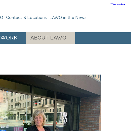
WO
Contact & Locations
LAWO in the News
 WORK
ABOUT LAWO